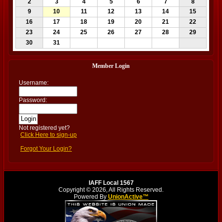
2
3
4
5
6
7
8
9
10
11
12
13
14
15
16
17
18
19
20
21
22
23
24
25
26
27
28
29
30
31
Member Login
Username:
Password:
Not registered yet?
Click Here to sign-up
Forgot Your Login?
IAFF Local 1567
Copyright © 2026, All Rights Reserved.
Powered By
UnionActive™