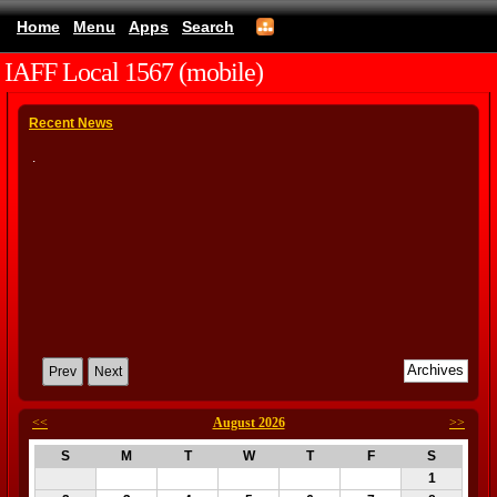
Home
Menu
Apps
Search
IAFF Local 1567 (mobile)
Recent News
.
Prev
Next
<<
August 2026
>>
S
M
T
W
T
F
S
1