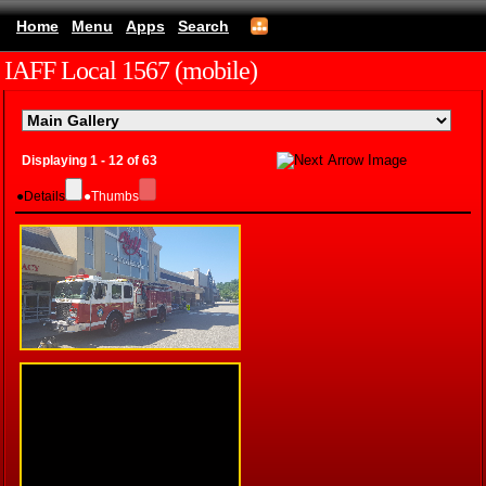
Home
Menu
Apps
Search
IAFF Local 1567 (mobile)
Displaying 1 - 12 of 63
●
Details
●
Thumbs