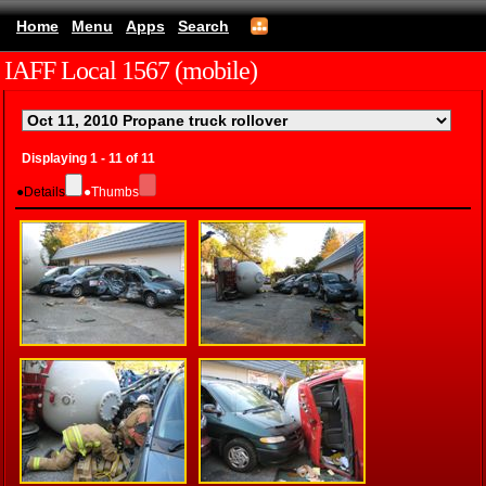
Home
Menu
Apps
Search
IAFF Local 1567 (mobile)
Displaying 1 - 11 of 11
●
Details
●
Thumbs